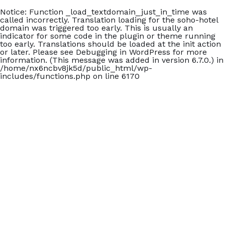
Notice
: Function _load_textdomain_just_in_time was
called
incorrectly
. Translation loading for the
soho-hotel
domain was triggered too early. This is usually an
indicator for some code in the plugin or theme running
too early. Translations should be loaded at the
init
action
or later. Please see
Debugging in WordPress
for more
information. (This message was added in version 6.7.0.) in
/home/nx6ncbv8jk5d/public_html/wp-
includes/functions.php
on line
6170
+902426060140
Carmen Suite Otel
Home
Accommodation
Blog