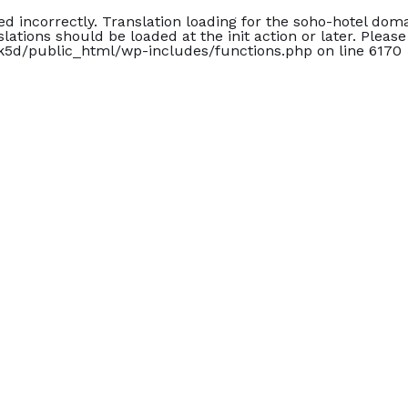
led
incorrectly
. Translation loading for the
soho-hotel
domai
slations should be loaded at the
init
action or later. Pleas
5d/public_html/wp-includes/functions.php
on line
6170
ck Out
Guests
mm/yyyy
4
Guest(s)
Çıkış Tarihi
Misafir
2 Yetişkin •