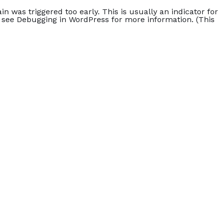
n was triggered too early. This is usually an indicator for
e see
Debugging in WordPress
for more information. (This
Home
Accommodation
Blog
Rezervasyon
 0 Çocuk