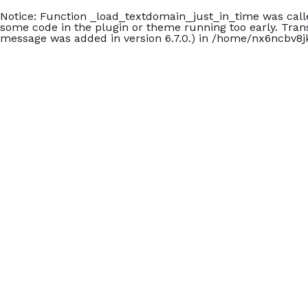
Notice
: Function _load_textdomain_just_in_time was cal
some code in the plugin or theme running too early. Tran
message was added in version 6.7.0.) in
/home/nx6ncbv8jk
+902426060140
Check In
Che
Carmen Suite Otel
dd/mm/yyyy
dd/
Giriş Tarihi