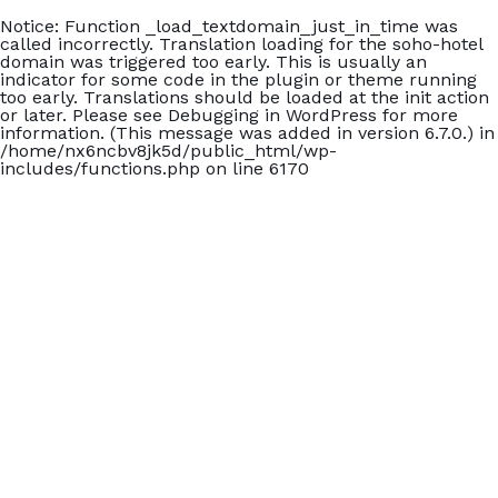
Notice
: Function _load_textdomain_just_in_time was
called
incorrectly
. Translation loading for the
soho-hotel
domain was triggered too early. This is usually an
indicator for some code in the plugin or theme running
too early. Translations should be loaded at the
init
action
or later. Please see
Debugging in WordPress
for more
information. (This message was added in version 6.7.0.) in
/home/nx6ncbv8jk5d/public_html/wp-
includes/functions.php
on line
6170
+902426060140
Carmen Suite Otel
Home
Accommodation
Blog