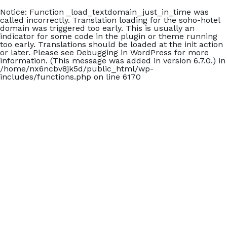
Notice
: Function _load_textdomain_just_in_time was
called
incorrectly
. Translation loading for the
soho-hotel
domain was triggered too early. This is usually an
indicator for some code in the plugin or theme running
too early. Translations should be loaded at the
init
action
or later. Please see
Debugging in WordPress
for more
information. (This message was added in version 6.7.0.) in
/home/nx6ncbv8jk5d/public_html/wp-
includes/functions.php
on line
6170
+902426060140
Carmen Suite Otel
Home
Accommodation
Blog